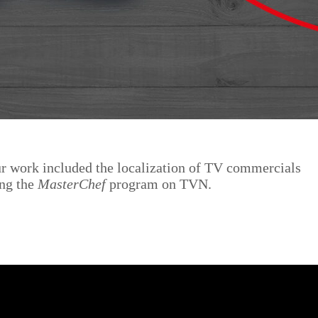
ur work included the localization of TV commercials
ing the
MasterChef
program on TVN.