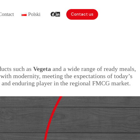
Contact
Polski
Contact us
ducts such as
Vegeta
and a wide range of ready meals,
n with modernity, meeting the expectations of today’s
id and enduring player in the regional FMCG market.