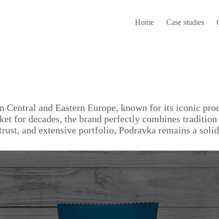
Home
Case studies
n Central and Eastern Europe, known for its iconic pro
rket for decades, the brand perfectly combines traditio
trust, and extensive portfolio, Podravka remains a sol