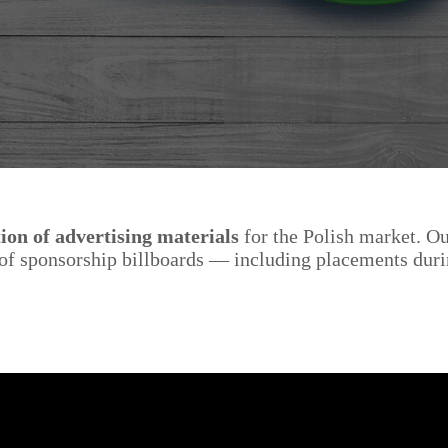
ion of advertising materials
for the Polish market. O
n of sponsorship billboards — including placements dur