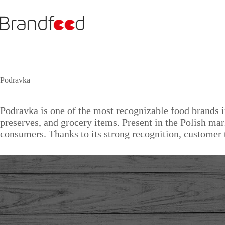
Skip
to
content
Podravka
Podravka is one of the most recognizable food brands i
preserves, and grocery items. Present in the Polish ma
consumers. Thanks to its strong recognition, customer 