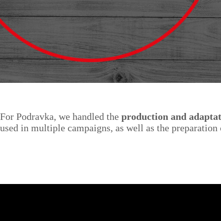
For Podravka, we handled the
production and adaptat
used in multiple campaigns, as well as the preparatio